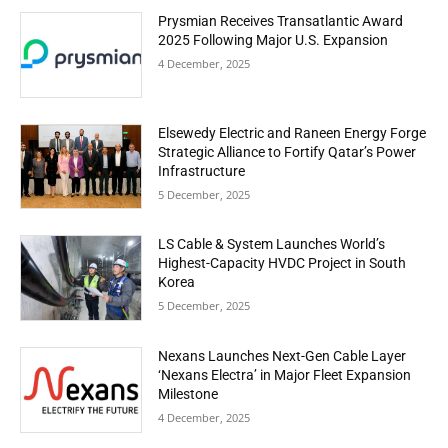
Prysmian Receives Transatlantic Award
2025 Following Major U.S. Expansion
4 December, 2025
Elsewedy Electric and Raneen Energy Forge
Strategic Alliance to Fortify Qatar’s Power
Infrastructure
5 December, 2025
LS Cable & System Launches World’s
Highest-Capacity HVDC Project in South
Korea
5 December, 2025
Nexans Launches Next-Gen Cable Layer
‘Nexans Electra’ in Major Fleet Expansion
Milestone
4 December, 2025