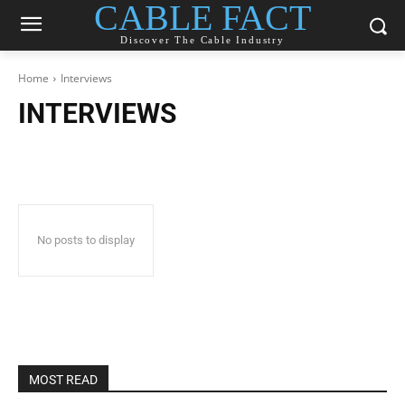
CABLE FACT
Discover The Cable Industry
Home
Interviews
INTERVIEWS
No posts to display
MOST READ