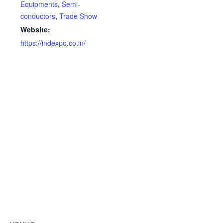
Equipments
,
Semi-
conductors
,
Trade Show
Website:
https://indexpo.co.in/