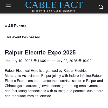
CABLE FACT
Discover The Cable Industry
« All Events
This event has passed.
Raipur Electric Expo 2025
January 19, 2025 @ 11:00
-
January 22, 2025 @ 19:00
Raipur Electrical Expo is organised by Raipur Electrical
Merchants Association, Raipur jointly with Indore Infoline.Raipur
Electric Expo aims to enhance the electrical sector in Raipur and
Chhattisgarh, attracting investments, generating employment,
and facilitating connections with existing and potential customers
and manufacturers nationwide.