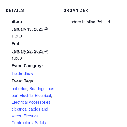
DETAILS
ORGANIZER
Start:
Indore Infoline Pvt. Ltd.
January 19, 2025 @
11:00
End:
January 22, 2025 @
19:00
Event Category:
Trade Show
Event Tags:
batteries
,
Bearings
,
bus
bar
,
Electric
,
Electrical
,
Electrical Accessories
,
electrical cables and
wires
,
Electrical
Contractors
,
Safety