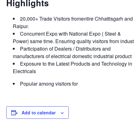
Highlights
20,000+ Trade Visitors fromentire Chhattisgarh and
Raipur.
Concurrent Expo with National Expo ( Steel &
Power) same time. Ensuring quality visitors from indust
Participation of Dealers / Distributors and
manufacturers of electrical domestic industrial product
Exposure to the Latest Products and Technology in
Electricals
Popular among visitors for
Add to calendar