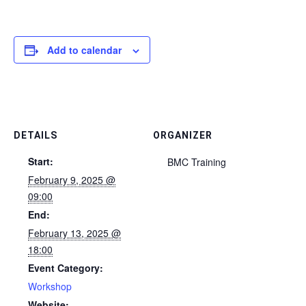
Add to calendar
DETAILS
ORGANIZER
Start:
BMC Training
February 9, 2025 @
09:00
End:
February 13, 2025 @
18:00
Event Category:
Workshop
Website: