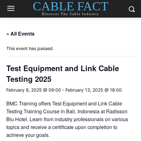
CABLE FACT
Discover The Cable Industry
« All Events
This event has passed.
Test Equipment and Link Cable
Testing 2025
February 9, 2025 @ 09:00
-
February 13, 2025 @ 18:00
BMC Training offers Test Equipment and Link Cable
Testing Training Course in Bali, Indonesia at Radisson
Blu Hotel. Learn from industry professionals on various
topics and receive a certificate upon completion to
achieve your goals.