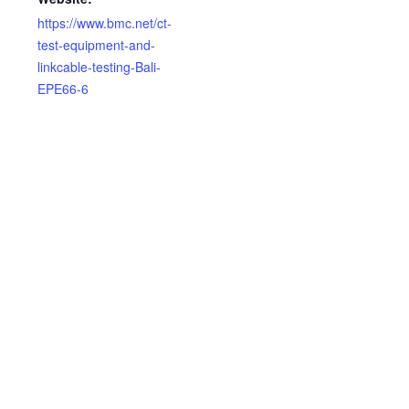
https://www.bmc.net/ct-
test-equipment-and-
linkcable-testing-Bali-
EPE66-6