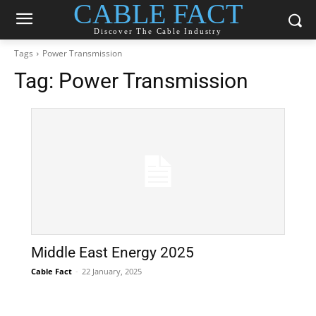
CABLE FACT
Discover The Cable Industry
Tags
Power Transmission
Tag:
Power Transmission
Middle East Energy 2025
Cable Fact
-
22 January, 2025