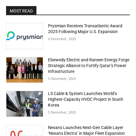
MOST READ
Prysmian Receives Transatlantic Award
2025 Following Major U.S. Expansion
4 December, 2025
Elsewedy Electric and Raneen Energy Forge
Strategic Alliance to Fortify Qatar’s Power
Infrastructure
5 December, 2025
LS Cable & System Launches World’s
Highest-Capacity HVDC Project in South
Korea
5 December, 2025
Nexans Launches Next-Gen Cable Layer
‘Nexans Electra’ in Major Fleet Expansion