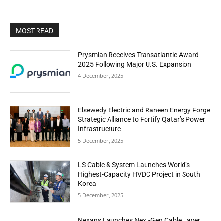
MOST READ
Prysmian Receives Transatlantic Award
2025 Following Major U.S. Expansion
4 December, 2025
Elsewedy Electric and Raneen Energy Forge
Strategic Alliance to Fortify Qatar’s Power
Infrastructure
5 December, 2025
LS Cable & System Launches World’s
Highest-Capacity HVDC Project in South
Korea
5 December, 2025
Nexans Launches Next-Gen Cable Layer