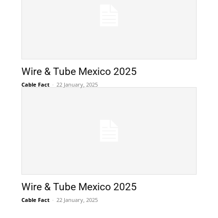
Wire & Tube Mexico 2025
Cable Fact
-
22 January, 2025
Wire & Tube Mexico 2025
Cable Fact
-
22 January, 2025