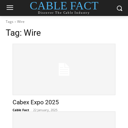
CABLE FACT
Discover The Cable Industry
Tags
Wire
Tag:
Wire
Cabex Expo 2025
Cable Fact
-
22 January, 2025