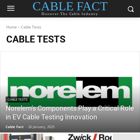
CABLE FACT
Discover The Cable Industry
Home
Cable Tests
CABLE TESTS
CABLE TESTS
Norelem’s Components Play a Critical Role
in EV Cable Testing Innovation
Cable Fact
-
26 January, 2025