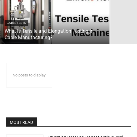
CABLE TESTS
What is Tensile and Elongation Testing in
Cable Manufacturing?
No posts to display
MOST READ