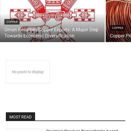
COPPER
COPPER
Oman Resumes Copper Exports: A Major Step
Towards Economic Diversification
Copper Pr
No posts to display
MOST READ