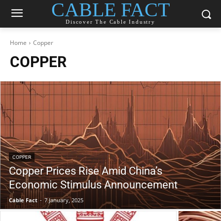
CABLE FACT
Discover The Cable Industry
Home
Copper
COPPER
COPPER
Copper Prices Rise Amid China’s
Economic Stimulus Announcement
Cable Fact
-
7 January, 2025