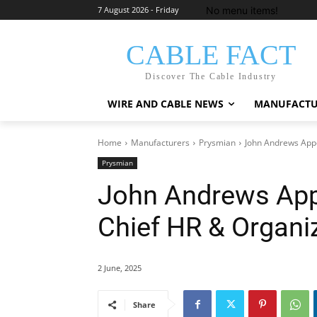
No menu items!
7 August 2026 - Friday
CABLE FACT
Discover The Cable Industry
WIRE AND CABLE NEWS
MANUFACTU
Home
Manufacturers
Prysmian
John Andrews Appo
Prysmian
John Andrews App
Chief HR & Organiz
2 June, 2025
Share