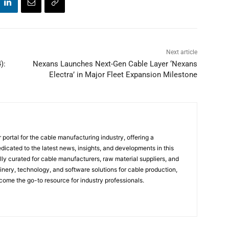
Next article
):
Nexans Launches Next-Gen Cable Layer ‘Nexans
Electra’ in Major Fleet Expansion Milestone
portal for the cable manufacturing industry, offering a
icated to the latest news, insights, and developments in this
ally curated for cable manufacturers, raw material suppliers, and
ery, technology, and software solutions for cable production,
come the go-to resource for industry professionals.