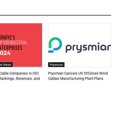
le News
Prysmian
 Cable Companies in ISO
Prysmian Cancels US Offshore Wind
 Rankings, Revenues, and
Cables Manufacturing Plant Plans