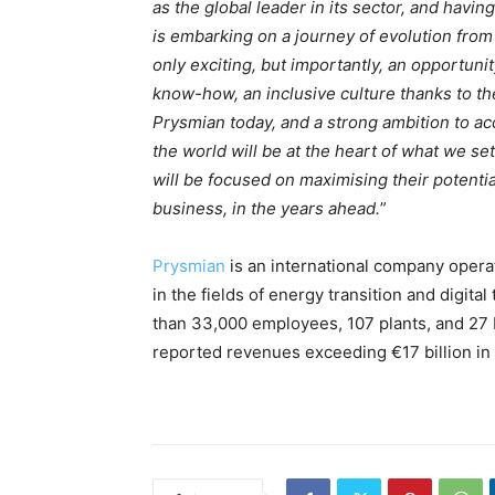
as the global leader in its sector, and havi
is embarking on a journey of evolution from
only exciting, but importantly, an opportuni
know-how, an inclusive culture thanks to t
Prysmian today, and a strong ambition to a
the world will be at the heart of what we s
will be focused on maximising their potenti
business, in the years ahead.
”
Prysmian
is an international company operat
in the fields of energy transition and digita
than 33,000 employees, 107 plants, and 27 
reported revenues exceeding €17 billion in