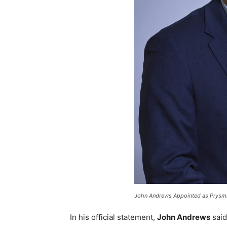
John Andrews Appointed as Prysmia
In his official statement,
John Andrews
said