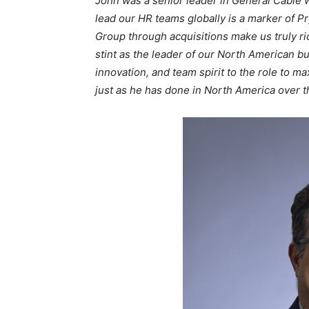
John was a senior leader in General Cable 
lead our HR teams globally is a marker of P
Group through acquisitions make us truly ri
stint as the leader of our North American bu
innovation, and team spirit to the role to m
just as he has done in North America over t