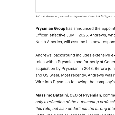
John Andrews appointed as Prysmian’s Chief HR & Organizat
Prysmian Group
has announced the appoint
Officer, effective July 1, 2025. Andrews, 
North America, will assume his new responsib
Andrews’ background includes extensive ex
roles within Prysmian and formerly at Genera
acquisition by Prysmian in 2018. Before joi
and US Steel. Most recently, Andrews was r
Wire into Prysmian following the company’s 
Massimo Battaini, CEO of Prysmian
, comme
only a reflection of the outstanding profess
this role, but also underlines the strong int