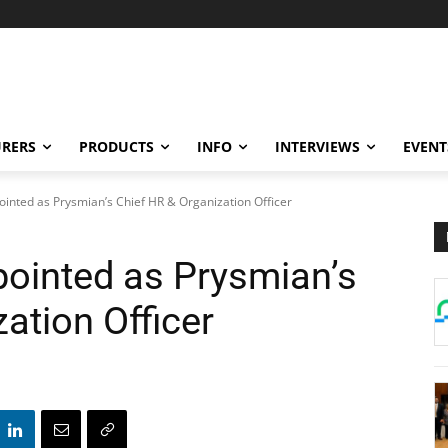
RERS
PRODUCTS
INFO
INTERVIEWS
EVENT
inted as Prysmian’s Chief HR & Organization Officer
ointed as Prysmian’s
ation Officer