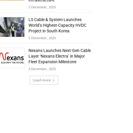
Infrastructure
5 December, 2025
LS Cable & System Launches
World’s Highest-Capacity HVDC
Project in South Korea
5 December, 2025
Nexans Launches Next-Gen Cable
Layer ‘Nexans Electra’ in Major
Fleet Expansion Milestone
4 December, 2025
Load more