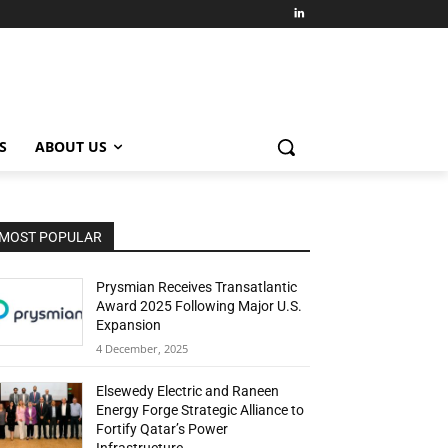
S
ABOUT US
MOST POPULAR
Prysmian Receives Transatlantic
Award 2025 Following Major U.S.
Expansion
4 December, 2025
Elsewedy Electric and Raneen
Energy Forge Strategic Alliance to
Fortify Qatar’s Power