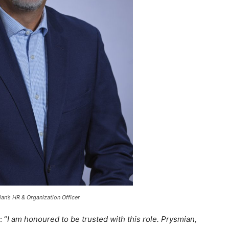
n’s HR & Organization Officer
: “
I am honoured to be trusted with this role. Prysmian,