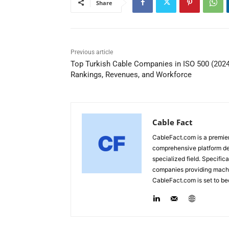
Share
Previous article
Top Turkish Cable Companies in ISO 500 (2024
Rankings, Revenues, and Workforce
Cable Fact
CableFact.com is a premier 
comprehensive platform ded
specialized field. Specific
companies providing machin
CableFact.com is set to be