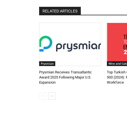
RELATED ARTICLES
Prysmian
Wire and Cab
Prysmian Receives Transatlantic
Top Turkish
Award 2025 Following Major U.S.
500 (2024):
Expansion
Workforce