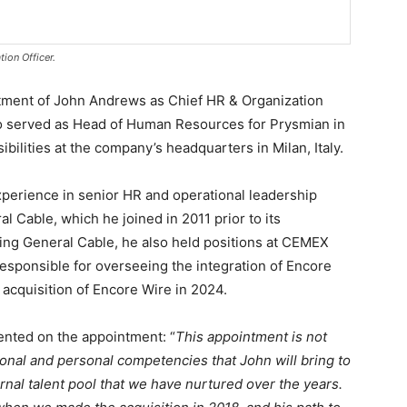
ion Officer.
ment of John Andrews as Chief HR & Organization
who served as Head of Human Resources for Prysmian in
ilities at the company’s headquarters in Milan, Italy.
perience in senior HR and operational leadership
l Cable, which he joined in 2011 prior to its
ning General Cable, he also held positions at CEMEX
esponsible for overseeing the integration of Encore
acquisition of Encore Wire in 2024.
nted on the appointment: “
This appointment is not
ional and personal competencies that John will bring to
ernal talent pool that we have nurtured over the years.