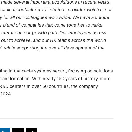
ng made several important acquisitions in recent years,
 cable manufacturer to solutions provider which is not
ty for all our colleagues worldwide. We have a unique
he blend of companies that come together to make
ccelerate on our growth path. Our employees across
et out to achieve, and our HR teams across the world
al, while supporting the overall development of the
ing in the cable systems sector, focusing on solutions
l transformation. With nearly 150 years of history, more
R&D centers in over 50 countries, the company
 2024.