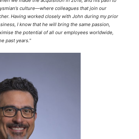
when we made the acquisition in 2018, and his path to
rysmian’s culture—where colleagues that join our
cher. Having worked closely with John during my prior
siness, I know that he will bring the same passion,
aximise the potential of all our employees worldwide,
he past years.
”